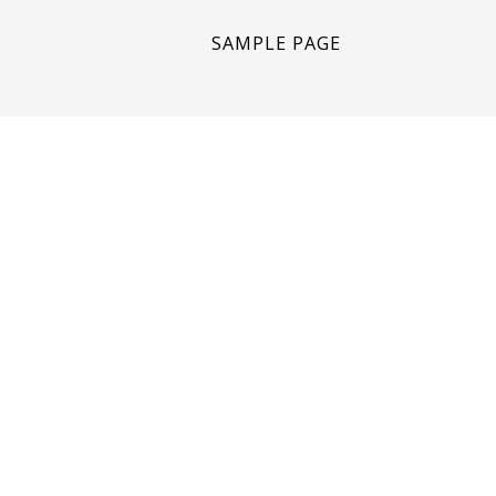
SAMPLE PAGE