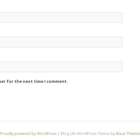
ser for the next time I comment.
Proudly powered by WordPress
|
Blog Life WordPress Theme by
Blaze Theme