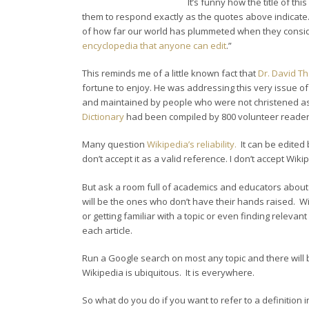
It’s funny how the title of th
them to respond exactly as the quotes above indicate.
of how far our world has plummeted when they consider
encyclopedia that anyone can edit
.”
This reminds me of a little known fact that
Dr. David T
fortune to enjoy. He was addressing this very issue o
and maintained by people who were not christened as “e
Dictionary
had been compiled by 800 volunteer readers
Many question
Wikipedia’s reliability.
It can be edited
don’t accept it as a valid reference. I don’t accept Wi
But ask a room full of academics and educators about
will be the ones who don’t have their hands raised. W
or getting familiar with a topic or even finding releva
each article.
Run a Google search on most any topic and there will be
Wikipedia is ubiquitous. It is everywhere.
So what do you do if you want to refer to a definition