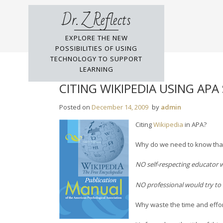
Skip
Dr. Z Reflects
to
content
EXPLORE THE NEW
POSSIBILITIES OF USING
TECHNOLOGY TO SUPPORT
LEARNING
CITING WIKIPEDIA USING APA
Posted on
December 14, 2009
by
admin
Citing
Wikipedia
in APA?
Why do we need to know tha
NO self-respecting educator w
NO professional would try to c
Why waste the time and effort