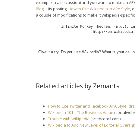
example in a discussion) and you want to make an APA
Blog
. His posting,
How to Cite Wikipedia in APA Style
, 
a couple of modifications to make it Wikipedia-specific
Infinite Monkey Theorem. (n.d.). In
   http://en.wikipedia.
Give it a try. Do you use Wikipedia? What is your call o
Related articles by Zemanta
How to Cite Twitter and Facebook APA Style (drz
Wikipedia 101 | The Business Value
(socialweb
Trouble with Wikipedia
(scienceroll.com)
Wikipedia to Add New Level of Editorial Oversig