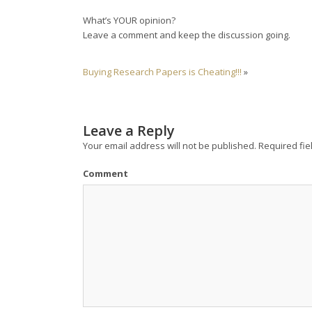
What’s YOUR opinion?
Leave a comment and keep the discussion going.
Buying Research Papers is Cheating!!!
»
Leave a Reply
Your email address will not be published.
Required fie
Comment