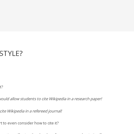
 STYLE?
t?
ould allow students to cite Wikipedia in a research paper!
ite Wikipedia in a refereed journal!
 to even consider how to cite it?