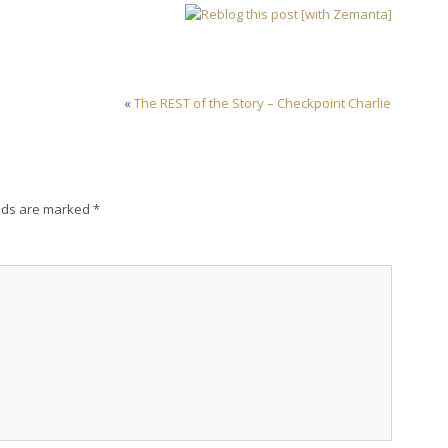
«
The REST of the Story – Checkpoint Charlie
lds are marked
*