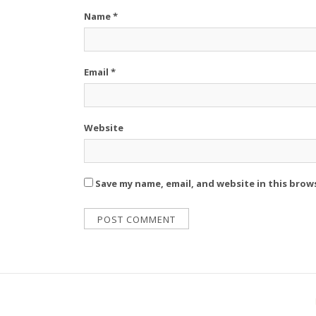
Name
*
Email
*
Website
Save my name, email, and website in this brow