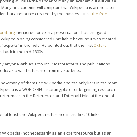
is posting will raise the dander of many an academic. It will cause
 Many an academic will complain that Wikipedia is an indicator
 that a resource created “by the masses.” It is “
the free
hornburg
mentioned once in a presentation I had the good
f Wikipedia being considered unreliable because it was created
xperts” in the field. He pointed out that the first
Oxford
 back in the mid-1800s.
 by anyone with an account. Most teachers and publications
kipedia as a valid reference from my students.
 how many of them use Wikipedia and the only liars in the room
ikipedia is a WONDERFUL starting place for beginning research
nt references in the References and External Links at the end of
 at least one Wikipedia reference in the first 10 links.
 in Wikipedia (not necessarily as an expert resource but as an