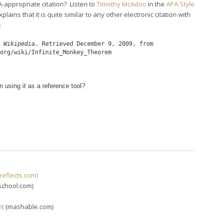
-appropriate citation? Listen to
Timothy McAdoo
in the
APA Style
explains that it is quite similar to any other electronic citation with
:
 
Wikipedia
. Retrieved December 9, 2009, from
org/wiki/Infinite_Monkey_Theorem
n using it as a reference tool?
reflects.com)
school.com)
ht
(mashable.com)