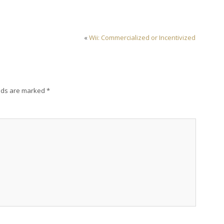
«
Wii: Commercialized or Incentivized
lds are marked
*