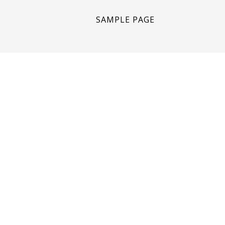
SAMPLE PAGE