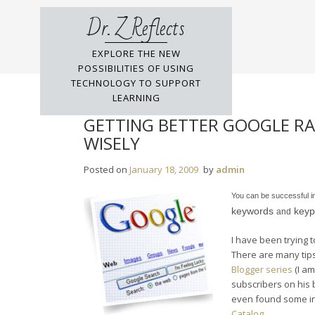
Skip
Dr. Z Reflects
to
content
EXPLORE THE NEW
POSSIBILITIES OF USING
TECHNOLOGY TO SUPPORT
LEARNING
GETTING BETTER GOOGLE RA
WISELY
Posted on
January 18, 2009
by
admin
You can be successful i
keywords
keyp
and
I have been trying 
There are many tip
Blogger series
(I am
subscribers on his 
even found some in
Catalog
.