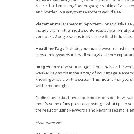
Notice that I am using “better google rankings” as a ke
and worded in a way that searchers would use.
Placement:
Placement is important. Consciously use 
Include them in the middle sentences as well. Finally
your post. Google seems to like those final inclusions.
Headline Tags:
Include your main keywords using one o
consider keywords in headline tags as more important t
Images Too:
Use your images. Bots analyze the whole
weaker keywords in the alt tag of your image. Remember
knowing what is on the screen. This means that you sh
will be meaningful.
Finding these tips have made me reconsider how I will c
modify some of my previous postings. What tips to yo
the result of using keywords and keyphrases more eff
photo: evoart.info