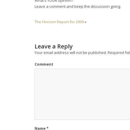
What’s YOUR opinion?
Leave a comment and keep the discussion going.
The Horizon Report for 2009
»
Leave a Reply
Your email address will not be published.
Required fie
Comment
Name
*