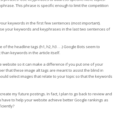
yphrase. This phrase is specific enough to limit the competition
your keywords in the first few sentences (most important).
, use your keywords and keyphrases in the last two sentences of
f the headline tags (h1, h2, h3 . . .) Google Bots seem to
han keywords in the article itself.
 website so it can make a difference if you put one of your
 that these image alt tags are meant to assist the blind in
ould select images that relate to your topic so that the keywords
reate my future postings. In fact, I plan to go back to review and
u have to help your website achieve better Google rankings as
iciently?