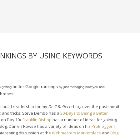
NKINGS BY USING KEYWORDS
better Google rankings
n getting
by just managing how you use
hrases.
to build readership for my
Dr. Z Reflects
blog over the past month.
s and tricks. Steve Dembo has a
30-Days to Being a Better
 on Day 10).
Franklin Bishop
has a number of ideas for gaining
blog. Darren Rowse has a variety of ideas on his
ProBlogger
. I
teresting discussion at the
Webmasters Marketplace
and
Blog