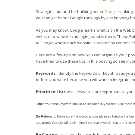
Strategies abound for building better
Google
rankings.
you can get better Google rankings by just knowing
As you may know, Google learns what is on the Web by
website-to-website cataloging what is there. These B
to Google where each website is ranked by content. Th
Here are a few tips on how you can organize your post
have tried to use these tips in this posting so see if y
Keywords:
Identify the keywords or keyphrases you wa
before you write because you will want to integrate t
Prioritize:
List these keywords or keyphrases in your 
Title:
Your first keyword should be included in your title. Use more i
Be Relevant:
Make sure the words and/or phrases listed in the keywo
apparently Google will punish you if you have words that aren’t relev
Be Concise:
Limit your keywords to three or four wor