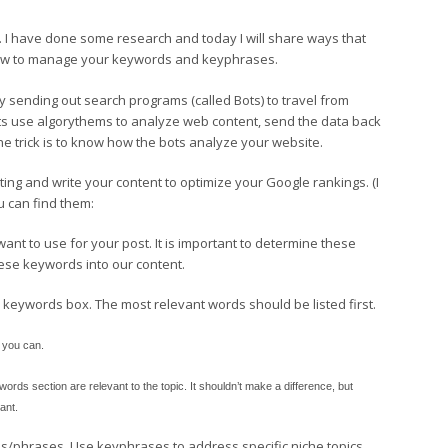
 I have done some research and today I will share ways that
 how to manage your keywords and keyphrases.
 sending out search programs (called Bots) to travel from
ots use algorythems to analyze web content, send the data back
e trick is to know how the bots analyze your website.
ing and write your content to optimize your Google rankings. (I
ou can find them:
nt to use for your post. It is important to determine these
hese keywords into our content.
keywords box. The most relevant words should be listed first.
f you can.
rds section are relevant to the topic. It shouldn’t make a difference, but
ant.
ds/phrases. Use keyphrases to address specific niche topics.