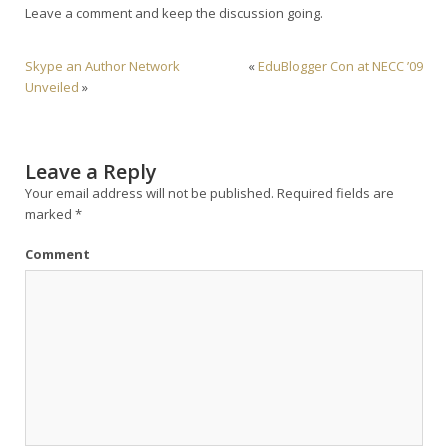
Leave a comment and keep the discussion going.
Skype an Author Network
«
EduBlogger Con at NECC ’09
Unveiled
»
Leave a Reply
Your email address will not be published.
Required fields are
marked
*
Comment