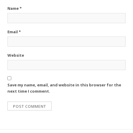
Name
*
Email
*
Website
Save my name, email, and website in this browser for the
next time I comment.