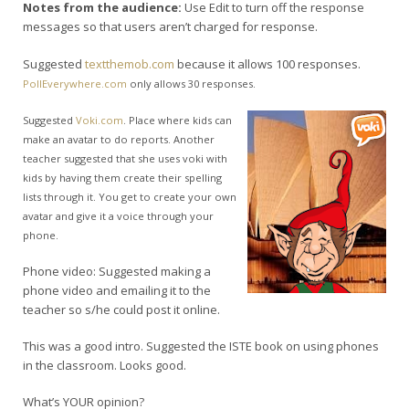
Notes from the audience:
Use Edit to turn off the response
messages so that users aren’t charged for response.
Suggested
textthemob.com
because it allows 100 responses.
PollEverywhere.com
only allows 30 responses.
Suggested
Voki.com
. Place where kids can
make an avatar to do reports. Another
teacher suggested that she uses voki with
kids by having them create their spelling
lists through it. You get to create your own
avatar and give it a voice through your
phone.
Phone video: Suggested making a
phone video and emailing it to the
teacher so s/he could post it online.
This was a good intro. Suggested the ISTE book on using phones
in the classroom. Looks good.
What’s YOUR opinion?