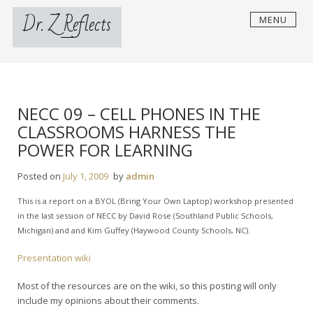
Skip
Dr. Z Reflects
MENU
to
content
NECC 09 – CELL PHONES IN THE
CLASSROOMS HARNESS THE
POWER FOR LEARNING
Posted on
July 1, 2009
by
admin
This is a report on a BYOL (Bring Your Own Laptop) workshop presented
in the last session of NECC by David Rose (Southland Public Schools,
Michigan) and and Kim Guffey (Haywood County Schools, NC).
Presentation wiki
Most of the resources are on the wiki, so this posting will only
include my opinions about their comments.