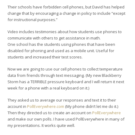
Their schools have forbidden cell phones, but David has helped
change that by encouraging a change in policy to include “except
for instructional purposes.”
Video includes testimonies about how students use phones to
communicate with others to get assistance in math.
One school has the students using phones that have been
disabled for phoning and used as a mobile unit. Useful for
students and increased their test scores.
Now we are going to use our cell phones to collect temperature
data from friends through text messaging. (My new Blackberry
Storm has a TERRIBLE pressure keyboard and I will return it next
week for a phone with a real keyboard on it.)
They asked us to average our responses and text it to their
account in
PollEverywhere.com
(My phone didn’t let me do it.)
Then they directed us to create an account on
PollEverywhere
and make our own polls. I have used PollEverywhere in many of
my presentations. It works quite well.