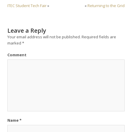
ITEC Student Tech Fair
»
«
Returning to the Grid
Leave a Reply
Your email address will not be published.
Required fields are
marked
*
Comment
Name
*