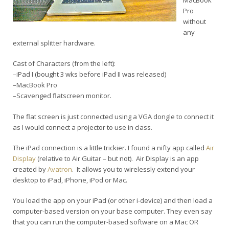
MacBook
Pro
without
any
external splitter hardware.
Cast of Characters (from the left):
–iPad I (bought 3 wks before iPad II was released)
–MacBook Pro
–Scavenged flatscreen monitor.
The flat screen is just connected using a VGA dongle to connect it
as I would connect a projector to use in class.
The iPad connection is a little trickier. I found a nifty app called
Air
Display
(relative to Air Guitar – but not). Air Display is an app
created by
Avatron
. It allows you to wirelessly extend your
desktop to iPad, iPhone, iPod or Mac.
You load the app on your iPad (or other i-device) and then load a
computer-based version on your base computer. They even say
that you can run the computer-based software on a Mac OR