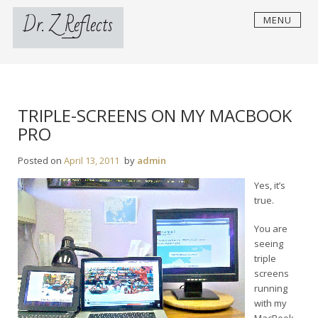
Skip
Dr. Z Reflects
MENU
to
content
TRIPLE-SCREENS ON MY MACBOOK
PRO
Posted on
April 13, 2011
by
admin
Yes, it’s
true.
You are
seeing
triple
screens
running
with my