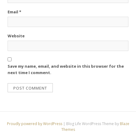
Email
*
Website
Save my name, email, and website in this browser for the
next time I comment.
Proudly powered by WordPress
|
Blog Life WordPress Theme by
Blaze
Themes