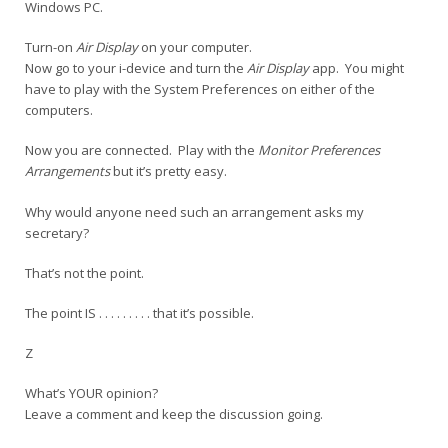
Windows PC.
Turn-on
Air Display
on your computer.
Now go to your i-device and turn the
Air Display
app. You might
have to play with the System Preferences on either of the
computers.
Now you are connected. Play with the
Monitor Preferences
Arrangements
but it’s pretty easy.
Why would anyone need such an arrangement asks my
secretary?
That’s not the point.
The point IS . . . . . . . . . that it’s possible.
Z
What’s YOUR opinion?
Leave a comment and keep the discussion going.