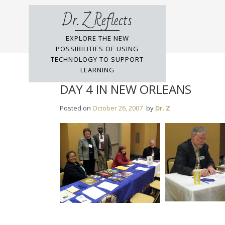
Skip
Dr. Z Reflects
to
content
EXPLORE THE NEW
POSSIBILITIES OF USING
TECHNOLOGY TO SUPPORT
LEARNING
DAY 4 IN NEW ORLEANS
Posted on
October 26, 2007
by
Dr. Z