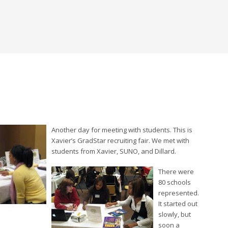
Another day for meeting with students. This is
Xavier’s GradStar recruiting fair. We met with
students from Xavier, SUNO, and Dillard.
There were
80 schools
represented.
It started out
slowly, but
soon a