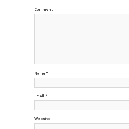
Comment
Name
*
Email
*
Website