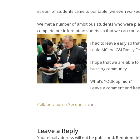
stream of students came to our table (we even walked t
We met a number of ambitious students who were planni
complete our information sheets so that we can contac
I had to leave early so that
could MC the C&I Family Fe
I hope that we are able to
bustling community.
What’s YOUR opinion?
Leave a comment and keep
Collaboration in Second Life
»
Leave a Reply
Your email address will not be published.
Required fie