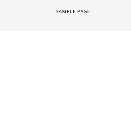
SAMPLE PAGE