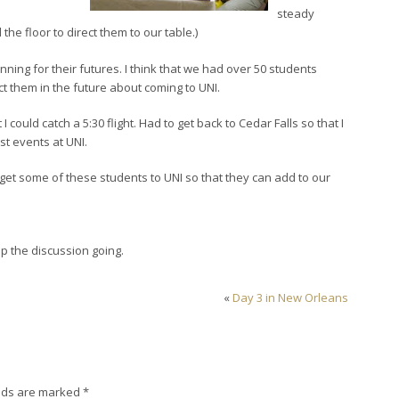
steady
he floor to direct them to our table.)
ng for their futures. I think that we had over 50 students
t them in the future about coming to UNI.
 I could catch a 5:30 flight. Had to get back to Cedar Falls so that I
st events at UNI.
 get some of these students to UNI so that they can add to our
 the discussion going.
«
Day 3 in New Orleans
lds are marked
*