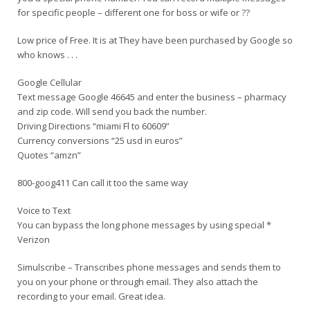
for specific people – different one for boss or wife or ??
Low price of Free. It is at They have been purchased by Google so
who knows . . .
Google Cellular
Text message Google 46645 and enter the business – pharmacy
and zip code. Will send you back the number.
Driving Directions “miami Fl to 60609”
Currency conversions “25 usd in euros”
Quotes “amzn”
800-goog411 Can call it too the same way
Voice to Text
You can bypass the long phone messages by using special *
Verizon
Simulscribe – Transcribes phone messages and sends them to
you on your phone or through email. They also attach the
recording to your email. Great idea.