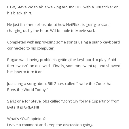
BTW, Steve Wozniak is walking around ITEC with a UNI sticker on
his black shirt.
He just finished tell us about how NetFlicks is going to start
charging us by the hour. Will be able to Movie surf.
Completed with improvising some songs using a piano keyboard
connected to his computer.
Pogue was having problems getting the keyboard to play. Said
there wasn’t an on switch. Finally, someone went up and showed
him how to turn it on.
Just sang a song about Bill Gates called “I write the Code that
Runs the World Today.”
Sang one for Steve Jobs called “Don’t Cry for Me Cupertino” from
Evita. It is GREAT!!!!
What’s YOUR opinion?
Leave a comment and keep the discussion going.