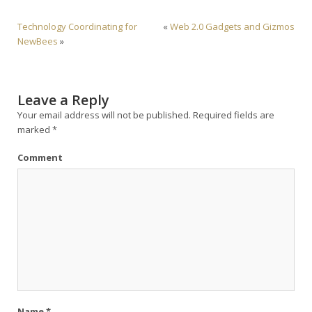
Technology Coordinating for
«
Web 2.0 Gadgets and Gizmos
NewBees
»
Leave a Reply
Your email address will not be published.
Required fields are
marked
*
Comment
Name
*