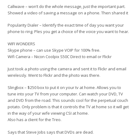
Callwave – won’t do the whole message, just the important part.
Showed a video of saving a message on a phone. Then shared it
Popularity Dialer – Identify the exact time of day you want your
phone to ring. Ples you get a choice of the voice you want to hear.
WIFI WONDERS
Skype phone – can use Skype VOIP for 100% free.
Wifi Camera – Nicon Coolpix S50C Direct to email or Flickr
Just took a photo using the camera and sent it to Flickr and email
wirelessly. Went to Flickr and the photo was there.
Slingbox – $250 box to put it on your tv at home. Allows you to
tune into your TV from your computer. Can watch your DVD, TV
and DVD from the road. This sounds cool for the perpetual couch
potato. Only problem is that it controls the TV at home so it will get
in the way of your wife viewing CSI at home.
Also has a client for the Treo.
Says that Steve Jobs says that DVDs are dead.