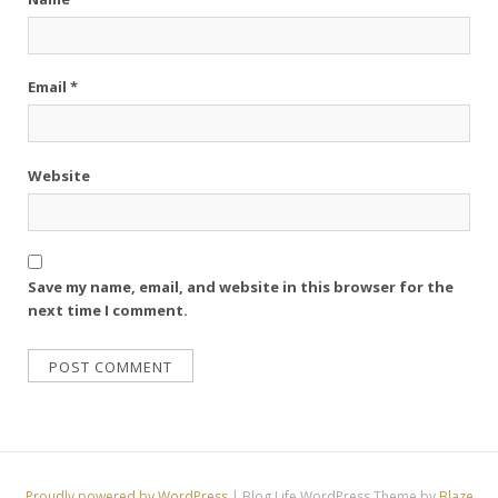
Email
*
Website
Save my name, email, and website in this browser for the
next time I comment.
Proudly powered by WordPress
|
Blog Life WordPress Theme by
Blaze