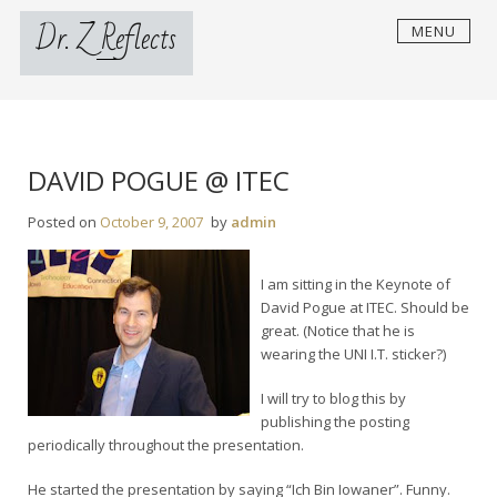
Skip
Dr. Z Reflects
MENU
to
content
DAVID POGUE @ ITEC
Posted on
October 9, 2007
by
admin
I am sitting in the Keynote of
David Pogue at ITEC. Should be
great. (Notice that he is
wearing the UNI I.T. sticker?)
I will try to blog this by
publishing the posting
periodically throughout the presentation.
He started the presentation by saying “Ich Bin Iowaner”. Funny.