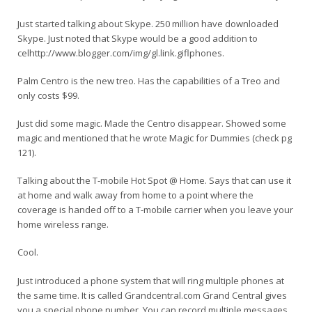
Just started talking about Skype. 250 million have downloaded
Skype. Just noted that Skype would be a good addition to
celhttp://www.blogger.com/img/gl.link.gif
lphones.
Palm Centro is the new treo. Has the capabilities of a Treo and
only costs $99.
Just did some magic. Made the Centro disappear. Showed some
magic and mentioned that he wrote Magic for Dummies (check pg
121).
Talking about the T-mobile Hot Spot @ Home. Says that can use it
at home and walk away from home to a point where the
coverage is handed off to a T-mobile carrier when you leave your
home wireless range.
Cool.
Just introduced a phone system that will ring multiple phones at
the same time. It is called Grandcentral.com Grand Central gives
you a special phone number. You can record multiple messages