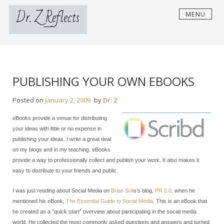
Skip
Dr. Z Reflects
MENU
to
content
PUBLISHING YOUR OWN EBOOKS
Posted on
January 2, 2009
by
Dr. Z
eBooks provide a venue for distributing
your ideas with little or no expense in
publishing your ideas. I write a great deal
on my blogs and in my teaching. eBooks
provide a way to professionally collect and publish your work. It also makes it
easy to distribute to your friends and public.
I was just reading about Social Media on
Brian Soli
s’s blog,
PR 2.0,
when he
mentioned his eBook,
The Essential Guide to Social Media
. This is an eBook that
he created as a “quick start” overview about participating in the social media
world. He collected the most commonly asked questions and answers and turned