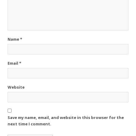
Name
*
Email
*
Website
Save my name, email, and website in this browser for the
next time I comment.