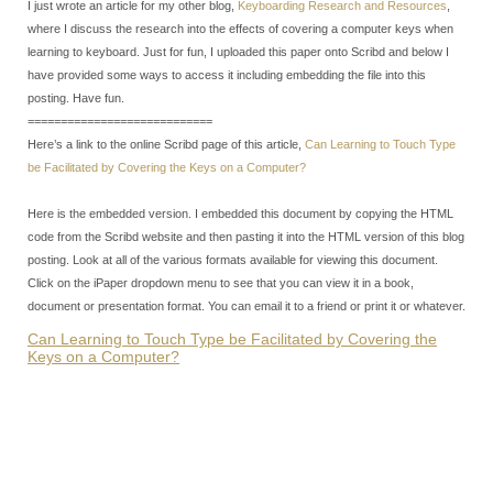
I just wrote an article for my other blog,
Keyboarding Research and Resources
,
where I discuss the research into the effects of covering a computer keys when
learning to keyboard. Just for fun, I uploaded this paper onto Scribd and below I
have provided some ways to access it including embedding the file into this
posting. Have fun.
============================
Here’s a link to the online Scribd page of this article,
Can Learning to Touch Type
be Facilitated by Covering the Keys on a Computer?
Here is the embedded version. I embedded this document by copying the HTML
code from the Scribd website and then pasting it into the HTML version of this blog
posting. Look at all of the various formats available for viewing this document.
Click on the iPaper dropdown menu to see that you can view it in a book,
document or presentation format. You can email it to a friend or print it or whatever.
Can Learning to Touch Type be Facilitated by Covering the
Keys on a Computer?