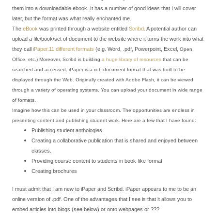
them into a downloadable ebook. It has a number of good ideas that I will cover
later, but the format was what really enchanted me.
The
eBook
was printed through a website entitled
Scribd.
A potential author can
upload a file/book/set of document to the website where it turns the work into what
they call
iPaper.
11 different formats
(e.g. Word, .pdf, Powerpoint, Excel,
Open
Office, etc.) Moreover, Scribd is building
a huge library of resources
that can be
searched and accessed.
iPaper is a rich document format that was built to be
displayed through the Web. Originally created with Adobe Flash, it can be viewed
through a variety of operating systems. You can upload your document in wide range
of formats.
Imagine how this can be used in your classroom. The opportunities are endless in
presenting content and publishing student work. Here are a few that I have found:
Publishing student anthologies.
Creating a collaborative publication that is shared and enjoyed between
classes.
Providing course content to students in book-like format
Creating brochures
I must admit that I am new to iPaper and Scribd. iPaper appears to me to be an
online version of .pdf. One of the advantages that I see is that it allows you to
embed articles into blogs (see below) or onto webpages or ???