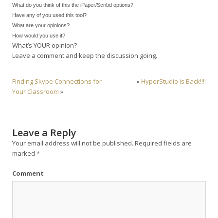
What do you think of this the iPaper/Scribd options?
Have any of you used this tool?
What are your opinions?
How would you use it?
What’s YOUR opinion?
Leave a comment and keep the discussion going.
Finding Skype Connections for
«
HyperStudio is Back!!!!
Your Classroom
»
Leave a Reply
Your email address will not be published.
Required fields are
marked
*
Comment