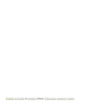
Publish at Scribd
or
explore
others:
Education
research
covers