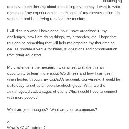
challenging
and have been thinking about chronicling my journey.
I want to write
a journal of my experiences in teaching all of my classes online this
semester and I am trying to select the medium.
I will discuss what I have done, how I have organized it, my
challenges, how I am doing things, my strategies, etc. I hope that
this can be something that will help me organize my thoughts as
well as provide a venue for ideas, suggestions and commiseration
from other educators.
My challenge is the medium. I was all set to
make this an
opportunity to learn more about WordPress and how I can use it
when hosted through my
GoDaddy
account. Conversely, it would be
quite easy to set up an open facebook group. What are the
advantages/disadvantages of each? Which could I use to connect
with more people?
What are your thoughts? What are your experiences?
Z
What’s YOUR opinion?