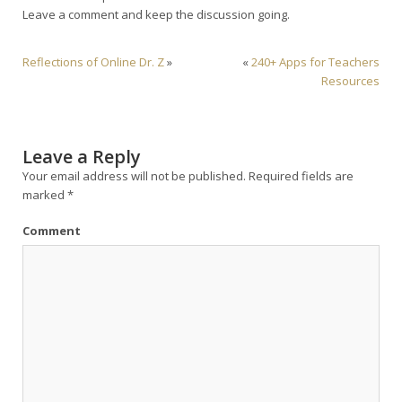
Leave a comment and keep the discussion going.
Reflections of Online Dr. Z
»
«
240+ Apps for Teachers
Resources
Leave a Reply
Your email address will not be published.
Required fields are
marked
*
Comment