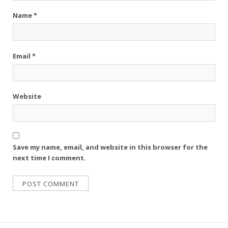
Name
*
Email
*
Website
Save my name, email, and website in this browser for the
next time I comment.