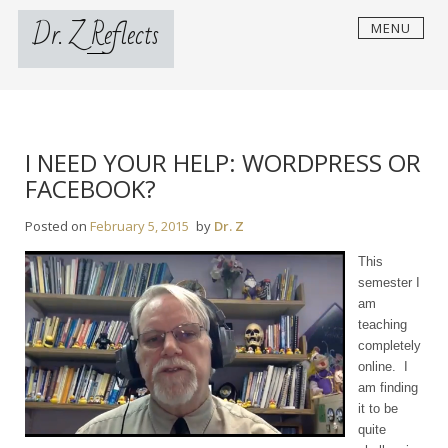
Skip
Dr. Z Reflects
MENU
to
content
I NEED YOUR HELP: WORDPRESS OR
FACEBOOK?
Posted on
February 5, 2015
by
Dr. Z
This
semester I
am
teaching
completely
online. I
am finding
it to be
quite