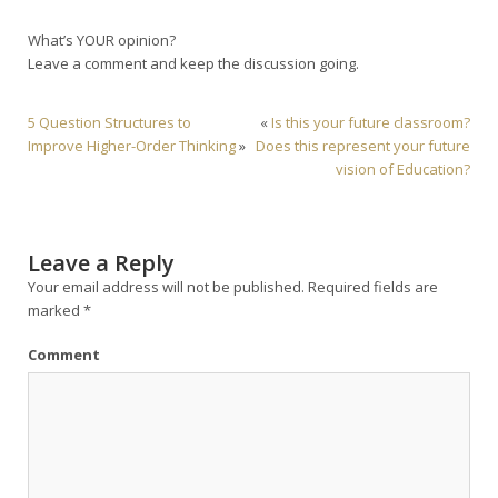
What’s YOUR opinion?
Leave a comment and keep the discussion going.
5 Question Structures to
«
Is this your future classroom?
Improve Higher-Order Thinking
»
Does this represent your future
vision of Education?
Leave a Reply
Your email address will not be published.
Required fields are
marked
*
Comment