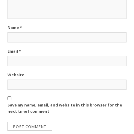
Name
*
Email
*
Website
Save my name, email, and website in this browser for the
next time I comment.