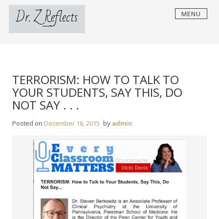
Skip
Dr. Z Reflects
MENU
to
content
TERRORISM: HOW TO TALK TO
YOUR STUDENTS, SAY THIS, DO
NOT SAY . . .
Posted on
December 16, 2015
by
admin