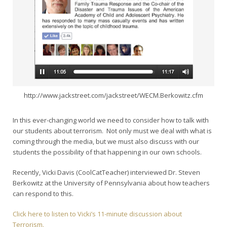
http://www.jackstreet.com/jackstreet/WECM.Berkowitz.cfm
In this ever-changing world we need to consider how to talk with
our students about terrorism. Not only must we deal with what is
coming through the media, but we must also discuss with our
students the possibility of that happening in our own schools.
Recently, Vicki Davis (CoolCatTeacher) interviewed Dr. Steven
Berkowitz at the University of Pennsylvania about how teachers
can respond to this.
Click here to listen to Vicki’s 11-minute discussion about
Terrorism.