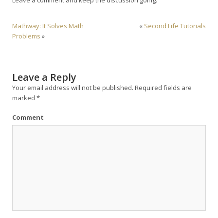
Mathway: It Solves Math
«
Second Life Tutorials
Problems
»
Leave a Reply
Your email address will not be published.
Required fields are
marked
*
Comment