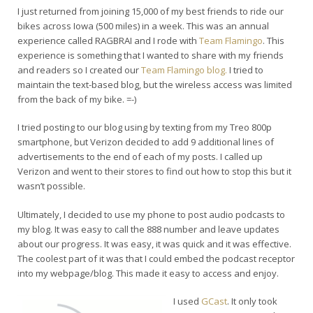
I just returned from joining 15,000 of my best friends to ride our
bikes across Iowa (500 miles) in a week. This was an annual
experience called RAGBRAI and I rode with
Team Flamingo
. This
experience is something that I wanted to share with my friends
and readers so I created our
Team Flamingo blog.
I tried to
maintain the text-based blog, but the wireless access was limited
from the back of my bike. =-)
I tried posting to our blog using by texting from my Treo 800p
smartphone, but Verizon decided to add 9 additional lines of
advertisements to the end of each of my posts. I called up
Verizon and went to their stores to find out how to stop this but it
wasn’t possible.
Ultimately, I decided to use my phone to post audio podcasts to
my blog. It was easy to call the 888 number and leave updates
about our progress. It was easy, it was quick and it was effective.
The coolest part of it was that I could embed the podcast receptor
into my webpage/blog. This made it easy to access and enjoy.
I used
GCast
. It only took