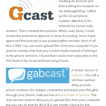
creating an account and
then putting the receptor on
my webpage/blog. I called
up the GCast phone
number, 888-654-2278. I
entered my secret code
number. Then I created the podcast. When I was done, I could
review the podcast to approve or deny its posting. Once I have
approved the podcast, it was posted within minutes. Best of all,
this is FREE. You can even upload files from your computer if you
want to include a file that you custom-made instead of limiting it
to the phone versions. I found that I could even subscribe to the
RSS feed of my GCast podcast using iTunes.
A similar service is
Gabcast
. You call a
toll-free number
(they provide
phone numbers for multiple continents) and leave your thoughts
through your phone. Gabcast has a
three levels of service.
The
free version doesn’t allow you to upload files from your computer
but you can do that for $6 or $12 per month. Paying for the