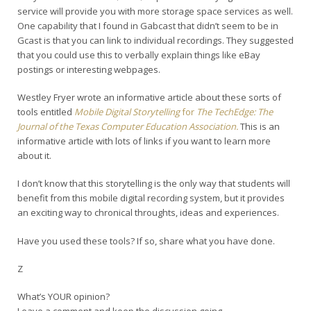
service will provide you with more storage space services as well.
One capability that I found in Gabcast that didn’t seem to be in
Gcast is that you can link to individual recordings. They suggested
that you could use this to verbally explain things like eBay
postings or interesting webpages.
Westley Fryer wrote an informative article about these sorts of
tools entitled
Mobile Digital Storytelling
for
The TechEdge: The
Journal of the Texas Computer Education Association.
This is an
informative article with lots of links if you want to learn more
about it.
I don’t know that this storytelling is the only way that students will
benefit from this mobile digital recording system, but it provides
an exciting way to chronical throughts, ideas and experiences.
Have you used these tools? If so, share what you have done.
Z
What’s YOUR opinion?
Leave a comment and keep the discussion going.