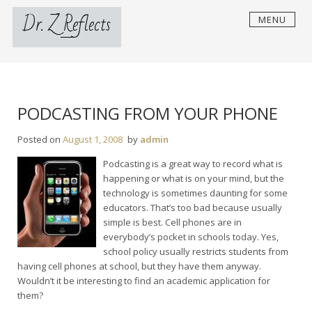
Skip
Dr. Z Reflects
MENU
to
content
PODCASTING FROM YOUR PHONE
Posted on
August 1, 2008
by
admin
Podcasting is a great way to record what is
happening or what is on your mind, but the
technology is sometimes daunting for some
educators. That’s too bad because usually
simple is best. Cell phones are in
everybody’s pocket in schools today. Yes,
school policy usually restricts students from
having cell phones at school, but they have them anyway.
Wouldn’t it be interesting to find an academic application for
them?