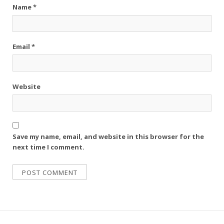
Name
*
Email
*
Website
Save my name, email, and website in this browser for the
next time I comment.