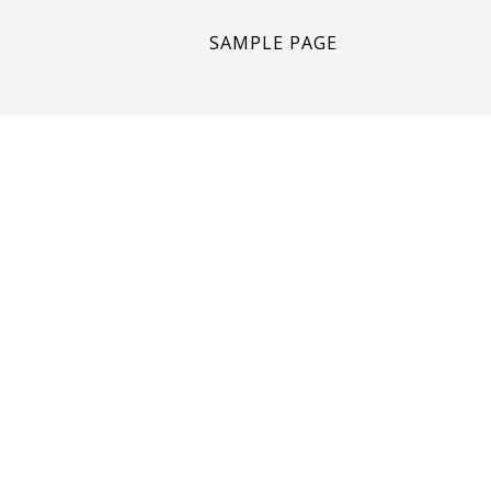
SAMPLE PAGE