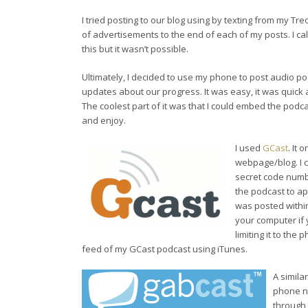
I tried posting to our blog using by texting from my T
of advertisements to the end of each of my posts. I cal
this but it wasn’t possible.
Ultimately, I decided to use my phone to post audio po
updates about our progress. It was easy, it was quick a
The coolest part of it was that I could embed the pod
and enjoy.
I used
GCast
. It
webpage/blog. I 
secret code numbe
the podcast to ap
was posted within
your computer if 
limiting it to the
feed of my GCast podcast using iTunes.
A simila
phone nu
through