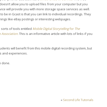
doesn’t allow you to upload files from your computer but you
vice will provide you with more storage space services as well.
to be in Gcast is that you can link to individual recordings. They
things like eBay postings or interesting webpages.
sorts of tools entitled
Mobile Digital Storytelling
for
The
 Association.
This is an informative article with lots of links if you
students will benefit from this mobile digital recording system, but
eas and experiences.
e done.
«
Second Life Tutorials