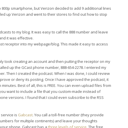
reo 800p smartphone, but Verizon decided to add 9 additional lines
led up Verizon and went to their stores to find out how to stop
dcasts to my blog. It was easy to call the 888 number and leave
nd it was effective.
cast receptor into my webpage/blog. This made it easy to access
 only took creating an account and then putting the receptor on my
called up the GCast phone number, 888-654-2278. I entered my
r. Then I created the podcast. When I was done, I could review
prove or deny its posting. Once I have approved the podcast, it
 minutes. Best of all, this is FREE. You can even upload files from
you want to include a file that you custom-made instead of
 phone versions. I found that I could even subscribe to the RSS
r service is
Gabcast
. You call a toll-free number (they provide
mbers for multiple continents) and leave your thoughts
 your phone. Gabcast has a
three levels of service.
The free