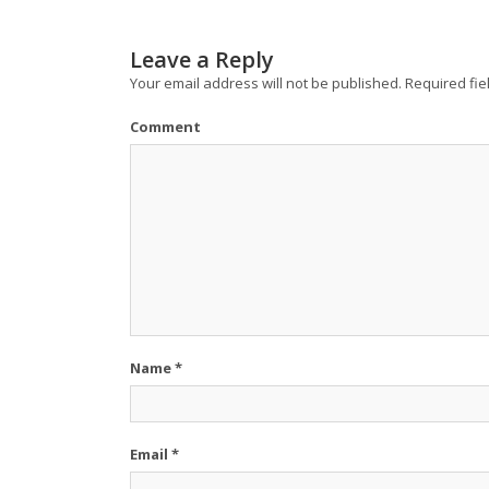
Leave a Reply
Your email address will not be published.
Required fie
Comment
Name
*
Email
*