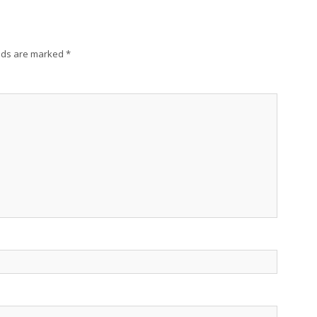
lds are marked
*