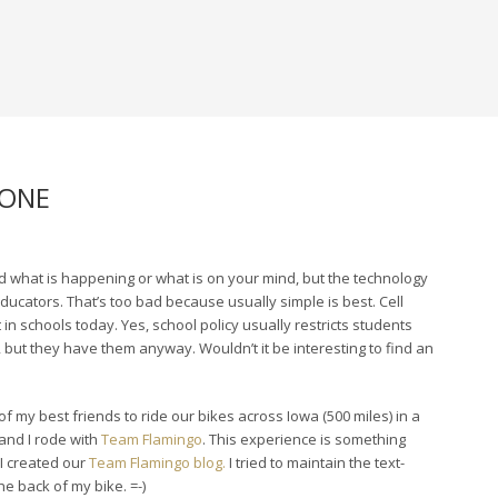
HONE
rd what is happening or what is on your mind, but the technology
ucators. That’s too bad because usually simple is best. Cell
n schools today. Yes, school policy usually restricts students
 but they have them anyway. Wouldn’t it be interesting to find an
 of my best friends to ride our bikes across Iowa (500 miles) in a
and I rode with
Team Flamingo
. This experience is something
 I created our
Team Flamingo blog.
I tried to maintain the text-
e back of my bike. =-)