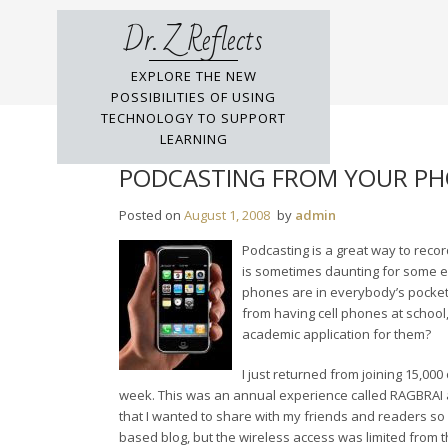
Skip
Dr. Z Reflects
to
content
EXPLORE THE NEW
POSSIBILITIES OF USING
TECHNOLOGY TO SUPPORT
LEARNING
PODCASTING FROM YOUR P
Posted on
August 1, 2008
by
admin
Podcasting is a great way to reco
is sometimes daunting for some ed
phones are in everybody’s pocket i
from having cell phones at school,
academic application for them?
I just returned from joining 15,000
week. This was an annual experience called RAGBRAI 
that I wanted to share with my friends and readers so
based blog, but the wireless access was limited from th