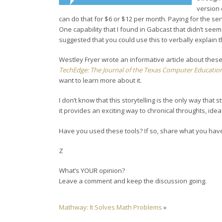
version 
can do that for $6 or $12 per month. Paying for the ser
One capability that I found in Gabcast that didn’t seem 
suggested that you could use this to verbally explain 
Westley Fryer wrote an informative article about these 
TechEdge: The Journal of the Texas Computer Education
want to learn more about it.
I don’t know that this storytelling is the only way that 
it provides an exciting way to chronical throughts, id
Have you used these tools? If so, share what you hav
Z
What’s YOUR opinion?
Leave a comment and keep the discussion going.
Mathway: It Solves Math Problems
»