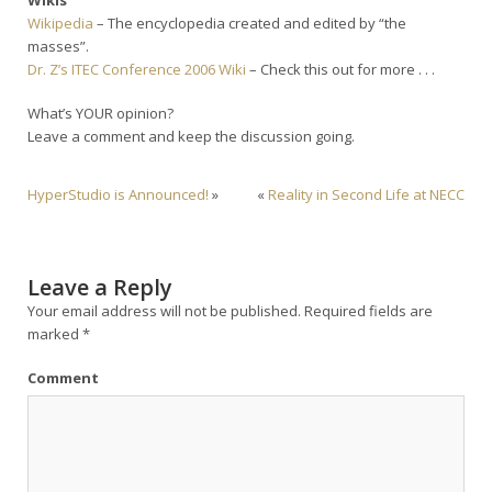
Wikipedia
– The encyclopedia created and edited by “the
masses”.
Dr. Z’s ITEC Conference 2006 Wiki
– Check this out for more . . .
What’s YOUR opinion?
Leave a comment and keep the discussion going.
HyperStudio is Announced!
»
«
Reality in Second Life at NECC
Leave a Reply
Your email address will not be published.
Required fields are
marked
*
Comment