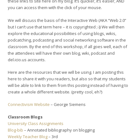
these links to site here on my blog. It’s quicker, it’s easier, AND
you can access them with the click of your mouse.
We will discuss the basis of the Interactive Web (AKA “Web 2.0”
but I can’t use that term here – it is copyrighted ;-)) We will then
explore the educational possibilities of using blogs, wikis,
podcatching, podcasting and social networking software in the
classroom. By the end of this workshop, if all goes well, each of
the attendees will have their own blog, wiki, podcast and
del.icio.us accounts.
Here are the resources that we will be using. I am posting this
here to share it with you readers, but also so that my students
will be able to link to them from this posting instead of having to
create a whole different website. (pretty cool, eh?)
Connectivism Website
– George Siemens
Classroom Blogs
University Class Assignments
Blog-bib
– Annotated bibliography on blogging
Weekly Teacher Blog
– 3rd