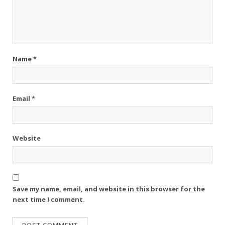
Name
*
Email
*
Website
Save my name, email, and website in this browser for the
next time I comment.