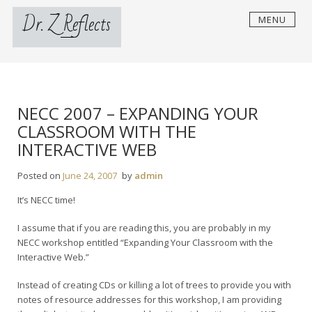
Skip
Dr. Z Reflects
MENU
to
content
NECC 2007 – EXPANDING YOUR
CLASSROOM WITH THE
INTERACTIVE WEB
Posted on
June 24, 2007
by
admin
It’s NECC time!
I assume that if you are reading this, you are probably in my
NECC workshop entitled “Expanding Your Classroom with the
Interactive Web.”
Instead of creating CDs or killing a lot of trees to provide you with
notes of resource addresses for this workshop, I am providing