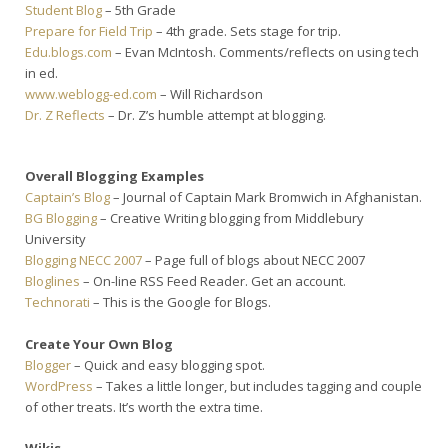
Student Blog
– 5th Grade
Prepare for Field Trip
– 4th grade. Sets stage for trip.
Edu.blogs.com
– Evan McIntosh. Comments/reflects on using tech
in ed.
www.weblogg-ed.com
– Will Richardson
Dr. Z Reflects
– Dr. Z’s humble attempt at blogging.
Overall Blogging Examples
Captain’s Blog
– Journal of Captain Mark Bromwich in Afghanistan.
BG Blogging
– Creative Writing blogging from Middlebury
University
Blogging NECC 2007
– Page full of blogs about NECC 2007
Bloglines
– On-line RSS Feed Reader. Get an account.
Technorati
– This is the Google for Blogs.
Create Your Own Blog
Blogger
– Quick and easy blogging spot.
WordPress
– Takes a little longer, but includes tagging and couple
of other treats. It’s worth the extra time.
Wikis