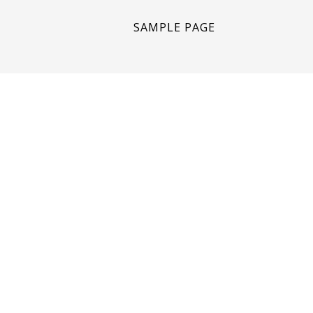
SAMPLE PAGE