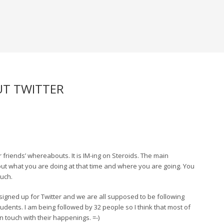
UT TWITTER
 friends’ whereabouts. It is IM-ing on Steroids. The main
out what you are doing at that time and where you are going. You
much.
signed up for Twitter and we are all supposed to be following
udents. I am being followed by 32 people so I think that most of
 touch with their happenings. =-)