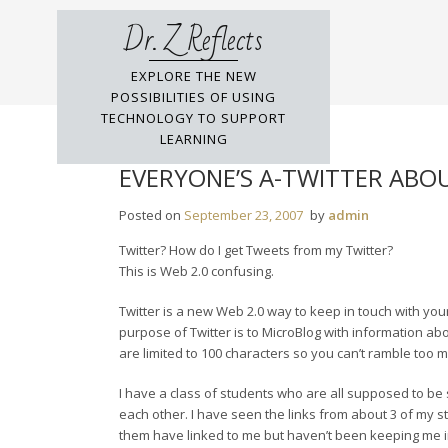
Skip
Dr. Z Reflects
to
content
EXPLORE THE NEW
POSSIBILITIES OF USING
TECHNOLOGY TO SUPPORT
LEARNING
EVERYONE’S A-TWITTER ABO
Posted on
September 23, 2007
by
admin
Twitter? How do I get Tweets from my Twitter?
This is Web 2.0 confusing.
Twitter is a new Web 2.0 way to keep in touch with your
purpose of Twitter is to MicroBlog with information ab
are limited to 100 characters so you can’t ramble too 
I have a class of students who are all supposed to be 
each other. I have seen the links from about 3 of my st
them have linked to me but haven’t been keeping me in