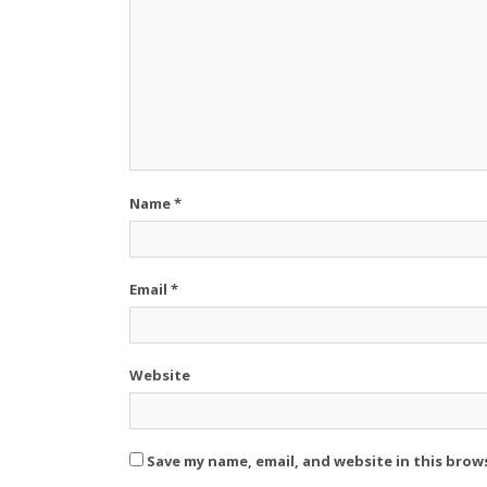
Name
*
Email
*
Website
Save my name, email, and website in this brow