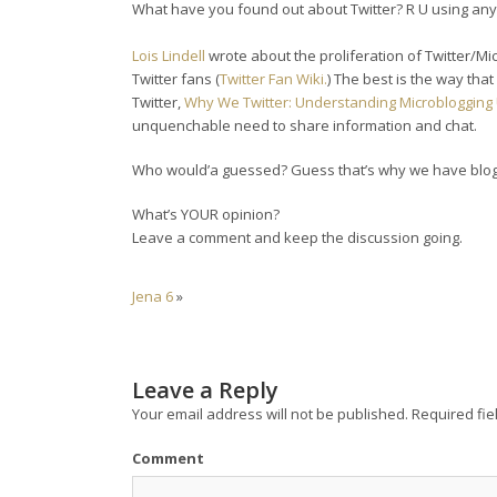
What have you found out about Twitter? R U using any 
Lois Lindell
wrote about the proliferation of Twitter/Mic
Twitter fans (
Twitter Fan Wiki.
) The best is the way th
Twitter,
Why We Twitter: Understanding Microbloggin
unquenchable need to share information and chat.
Who would’a guessed? Guess that’s why we have blog
What’s YOUR opinion?
Leave a comment and keep the discussion going.
Jena 6
»
Leave a Reply
Your email address will not be published.
Required fie
Comment