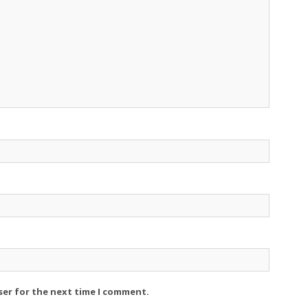
ser for the next time I comment.