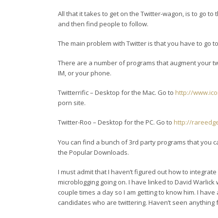
All that it takes to get on the Twitter-wagon, is to go to
and then find people to follow.
The main problem with Twitter is that you have to go t
There are a number of programs that augment your tw
IM, or your phone.
Twitterrific – Desktop for the Mac. Go to
http://www.ic
porn site.
Twitter-Roo – Desktop for the PC. Go to
http://rareedg
You can find a bunch of 3rd party programs that you 
the Popular Downloads.
I must admit that I haven’t figured out how to integrate 
microblogging going on. I have linked to David Warlick
couple times a day so I am getting to know him. I hav
candidates who are twittering. Haven’t seen anything 