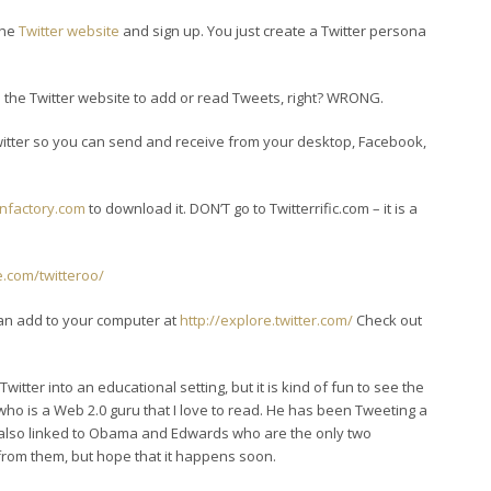
 the
Twitter website
and sign up. You just create a Twitter persona
o the Twitter website to add or read Tweets, right? WRONG.
itter so you can send and receive from your desktop, Facebook,
onfactory.com
to download it. DON’T go to Twitterrific.com – it is a
e.com/twitteroo/
can add to your computer at
http://explore.twitter.com/
Check out
Twitter into an educational setting, but it is kind of fun to see the
 who is a Web 2.0 guru that I love to read. He has been Tweeting a
e also linked to Obama and Edwards who are the only two
from them, but hope that it happens soon.