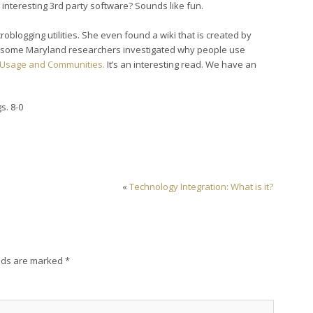
interesting 3rd party software? Sounds like fun.
roblogging utilities. She even found a wiki that is created by
at some Maryland researchers investigated why people use
g Usage and Communities.
It’s an interesting read. We have an
s. 8-0
«
Technology Integration: What is it?
lds are marked
*