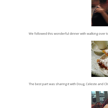
We followed this wonderful dinner with walking over 
The best part was sharing it with Doug, Celeste and Clif