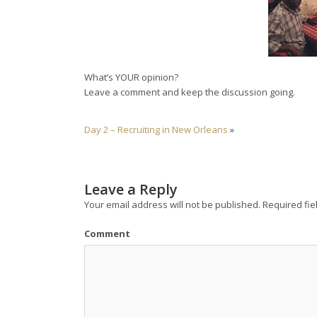
What’s YOUR opinion?
Leave a comment and keep the discussion going.
Day 2 – Recruiting in New Orleans
»
Leave a Reply
Your email address will not be published.
Required fie
Comment