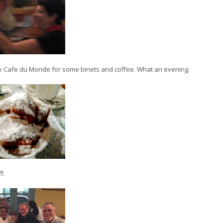
to Cafe du Monde for some binets and coffee. What an evening.
f.