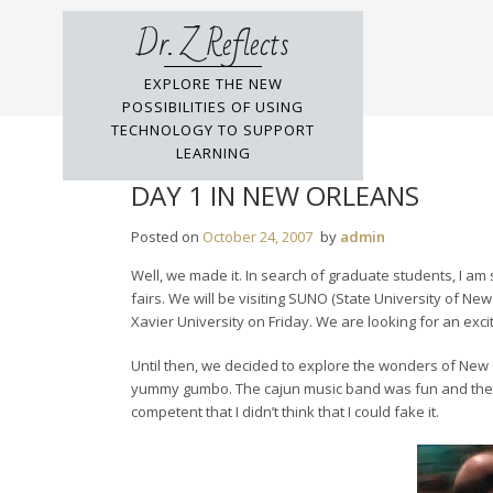
Skip
Dr. Z Reflects
to
content
EXPLORE THE NEW
POSSIBILITIES OF USING
TECHNOLOGY TO SUPPORT
LEARNING
DAY 1 IN NEW ORLEANS
Posted on
October 24, 2007
by
admin
Well, we made it. In search of graduate students, I a
fairs. We will be visiting SUNO (State University of Ne
Xavier University on Friday. We are looking for an excit
Until then, we decided to explore the wonders of New O
yummy gumbo. The cajun music band was fun and there w
competent that I didn’t think that I could fake it.