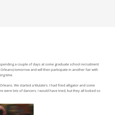
m spending a couple of days at some graduate school recruitment
w Orleans) tomorrow and will then participate in another fair with
ing time.
rleans. We started a Mulate’s. I had fried alligator and some
ere lots of dancers. I would have tried, but they all looked so