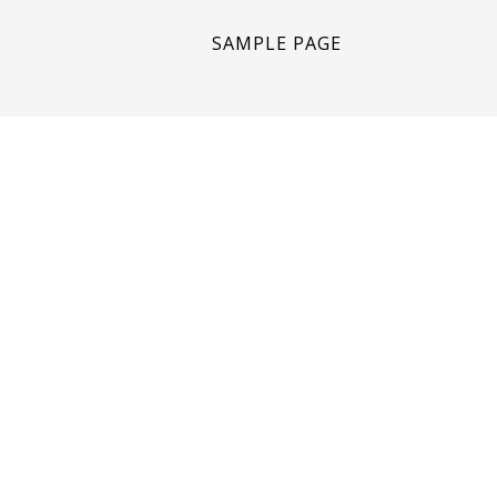
SAMPLE PAGE