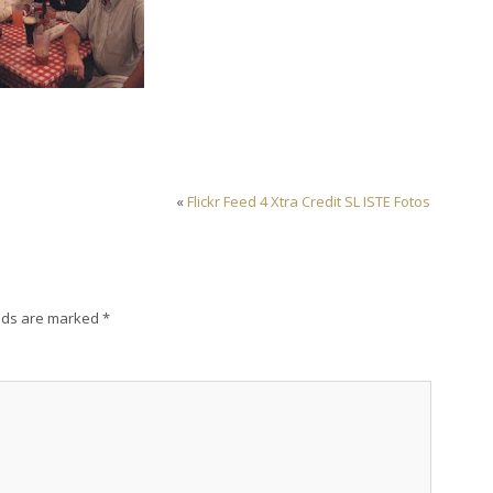
«
Flickr Feed 4 Xtra Credit SL ISTE Fotos
lds are marked
*