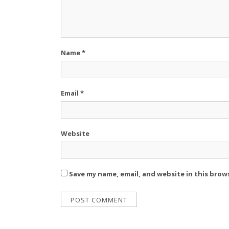
Name
*
Email
*
Website
Save my name, email, and website in this brow