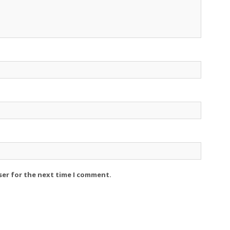
ser for the next time I comment.