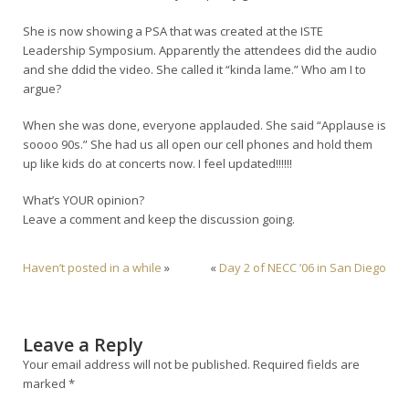
She is now showing a PSA that was created at the ISTE
Leadership Symposium. Apparently the attendees did the audio
and she ddid the video. She called it “kinda lame.” Who am I to
argue?
When she was done, everyone applauded. She said “Applause is
soooo 90s.” She had us all open our cell phones and hold them
up like kids do at concerts now. I feel updated!!!!!!
What’s YOUR opinion?
Leave a comment and keep the discussion going.
Haven’t posted in a while
»
«
Day 2 of NECC ’06 in San Diego
Leave a Reply
Your email address will not be published.
Required fields are
marked
*