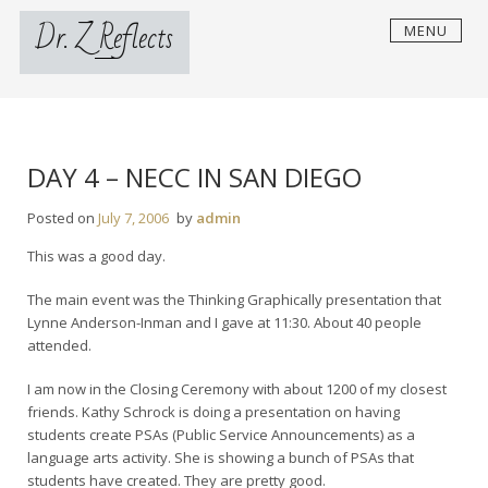
Skip
Dr. Z Reflects
MENU
to
content
DAY 4 – NECC IN SAN DIEGO
Posted on
July 7, 2006
by
admin
This was a good day.
The main event was the Thinking Graphically presentation that
Lynne Anderson-Inman and I gave at 11:30. About 40 people
attended.
I am now in the Closing Ceremony with about 1200 of my closest
friends. Kathy Schrock is doing a presentation on having
students create PSAs (Public Service Announcements) as a
language arts activity. She is showing a bunch of PSAs that
students have created. They are pretty good.