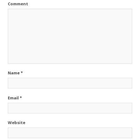
Comment
Name
*
Email
*
Website