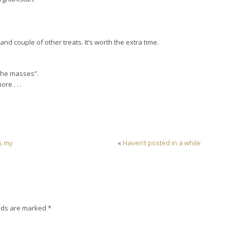
 and couple of other treats. It’s worth the extra time.
the masses”.
re . . .
as my
«
Haven’t posted in a while
lds are marked
*