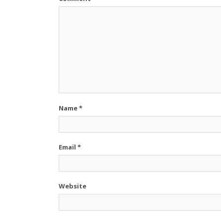
Name
*
Email
*
Website