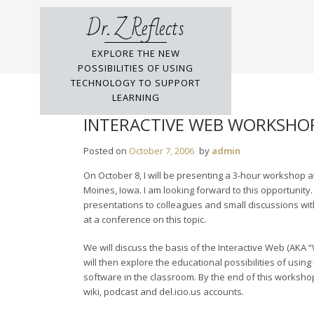
Skip
Dr. Z Reflects
to
content
EXPLORE THE NEW
POSSIBILITIES OF USING
TECHNOLOGY TO SUPPORT
LEARNING
INTERACTIVE WEB WORKSHOP
Posted on
October 7, 2006
by
admin
On October 8, I will be presenting a 3-hour workshop 
Moines, Iowa. I am looking forward to this opportunity
presentations to colleagues and small discussions with
at a conference on this topic.
We will discuss the basis of the Interactive Web (AKA “We
will then explore the educational possibilities of usin
software in the classroom. By the end of this workshop,
wiki, podcast and del.icio.us accounts.