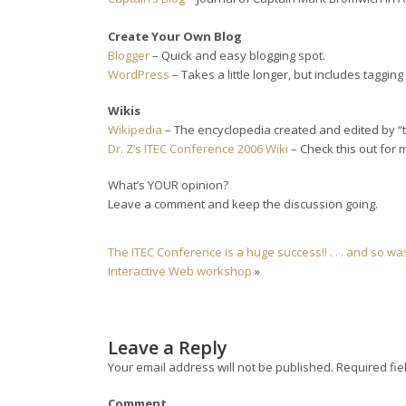
Create Your Own Blog
Blogger
– Quick and easy blogging spot.
WordPress
– Takes a little longer, but includes tagging
Wikis
Wikipedia
– The encyclopedia created and edited by “
Dr. Z’s ITEC Conference 2006 Wiki
– Check this out for mo
What’s YOUR opinion?
Leave a comment and keep the discussion going.
The ITEC Conference is a huge success!! . . . and so w
Interactive Web workshop
»
Leave a Reply
Your email address will not be published.
Required fie
Comment