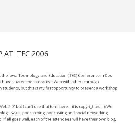
 AT ITEC 2006
at the Iowa Technology and Education (ITEC) Conference in Des
. I have shared the Interactive Web with others through
 students, but this is my first opportunity to present a workshop
b 2.0” but I can’t use that term here – it is copyrighted ;-)) We
g blogs, wikis, podcatching, podcasting and social networking
 if all goes well, each of the attendees will have their own blog,