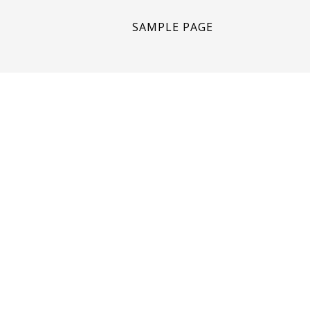
SAMPLE PAGE