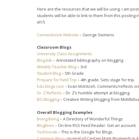
Here are the resources that we will be using. I am post
students will be able to link to them from this posting 
eh?)
Connectivism Website
– George Siemens
Classroom Blogs
University Class Assignments
Blog-bib
– Annotated bibliography on blogging
Weekly Teacher Blog
– 3rd
Student Blog
– 5th Grade
Prepare for Field Trip
– 4th grade. Sets stage for trip.
Edu.blogs.com
– Evan McIntosh. Comments/reflects on 
Dr. Z Reflects
– Dr. Z’s humble attempt at blogging.
BG Blogging
– Creative Writing blogging from Middlebu
Overall Blogging Examples
Boing Boing
– A Directory of Wonderful Things
Bloglines
– On-line RSS Feed Reader. Get an account.
Technorati
– This is the Google for Blogs.
Captain’s Blog
– Journal of Captain Mark Bromwich in A