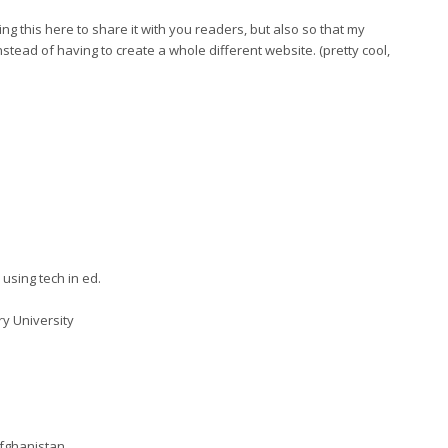
ing this here to share it with you readers, but also so that my
instead of having to create a whole different website. (pretty cool,
using tech in ed.
ry University
fghanistan.