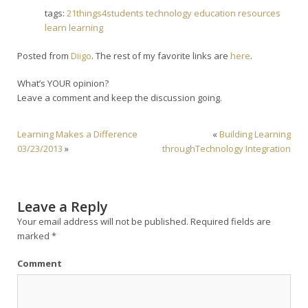
tags:
21things4students
technology
education
resources
learn
learning
Posted from
Diigo
. The rest of my favorite links are
here
.
What’s YOUR opinion?
Leave a comment and keep the discussion going.
Learning Makes a Difference
«
Building Learning
03/23/2013
»
throughTechnology Integration
Leave a Reply
Your email address will not be published.
Required fields are
marked
*
Comment