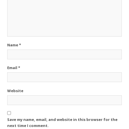
Name
*
Email
*
Website
Save my name, email, and website in this browser for the
next time I comment.