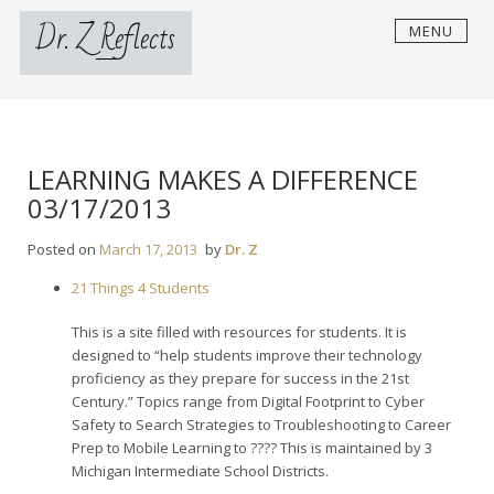
Skip
Dr. Z Reflects
MENU
to
content
LEARNING MAKES A DIFFERENCE
03/17/2013
Posted on
March 17, 2013
by
Dr. Z
21 Things 4 Students
This is a site filled with resources for students. It is
designed to “help students improve their technology
proficiency as they prepare for success in the 21st
Century.” Topics range from Digital Footprint to Cyber
Safety to Search Strategies to Troubleshooting to Career
Prep to Mobile Learning to ???? This is maintained by 3
Michigan Intermediate School Districts.