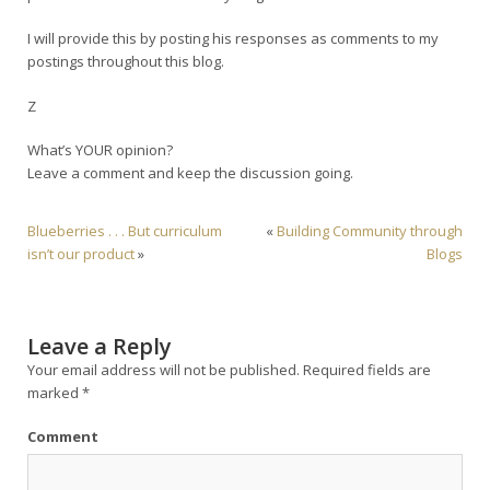
I will provide this by posting his responses as comments to my
postings throughout this blog.
Z
What’s YOUR opinion?
Leave a comment and keep the discussion going.
Blueberries . . . But curriculum
«
Building Community through
isn’t our product
»
Blogs
Leave a Reply
Your email address will not be published.
Required fields are
marked
*
Comment