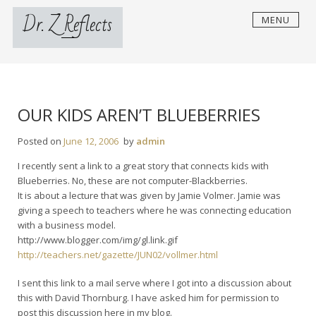
Skip
Dr. Z Reflects
MENU
to
content
OUR KIDS AREN’T BLUEBERRIES
Posted on
June 12, 2006
by
admin
I recently sent a link to a great story that connects kids with
Blueberries. No, these are not computer-Blackberries.
It is about a lecture that was given by Jamie Volmer. Jamie was
giving a speech to teachers where he was connecting education
with a business model.
http://www.blogger.com/img/gl.link.gif
http://teachers.net/gazette/JUN02/vollmer.html
I sent this link to a mail serve where I got into a discussion about
this with David Thornburg. I have asked him for permission to
post this discussion here in my blog.