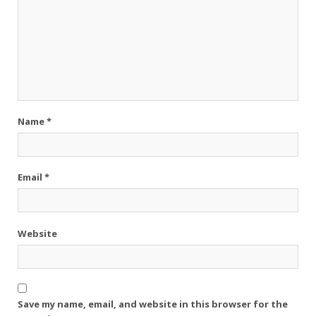
Name
*
Email
*
Website
Save my name, email, and website in this browser for the