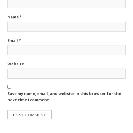
Name
*
Email
*
Website
Save my name, email, and website in this browser for the
next time I comment.