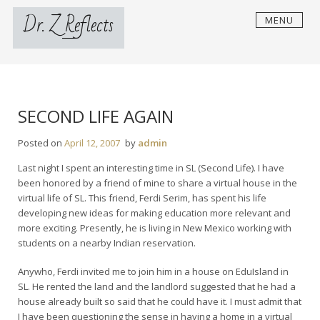
Skip
Dr. Z Reflects
MENU
to
content
SECOND LIFE AGAIN
Posted on
April 12, 2007
by
admin
Last night I spent an interesting time in SL (Second Life). I have
been honored by a friend of mine to share a virtual house in the
virtual life of SL. This friend, Ferdi Serim, has spent his life
developing new ideas for making education more relevant and
more exciting. Presently, he is living in New Mexico working with
students on a nearby Indian reservation.
Anywho, Ferdi invited me to join him in a house on EduIsland in
SL. He rented the land and the landlord suggested that he had a
house already built so said that he could have it. I must admit that
I have been questioning the sense in having a home in a virtual