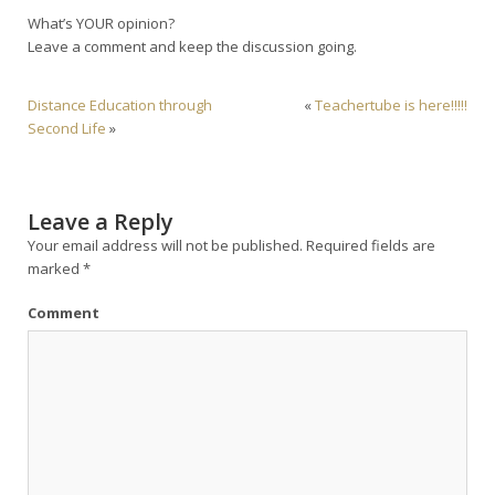
What’s YOUR opinion?
Leave a comment and keep the discussion going.
Distance Education through
«
Teachertube is here!!!!!
Second Life
»
Leave a Reply
Your email address will not be published.
Required fields are
marked
*
Comment