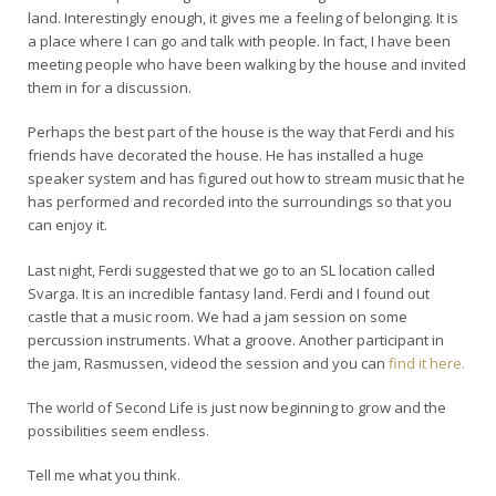
land. Interestingly enough, it gives me a feeling of belonging. It is
a place where I can go and talk with people. In fact, I have been
meeting people who have been walking by the house and invited
them in for a discussion.
Perhaps the best part of the house is the way that Ferdi and his
friends have decorated the house. He has installed a huge
speaker system and has figured out how to stream music that he
has performed and recorded into the surroundings so that you
can enjoy it.
Last night, Ferdi suggested that we go to an SL location called
Svarga. It is an incredible fantasy land. Ferdi and I found out
castle that a music room. We had a jam session on some
percussion instruments. What a groove. Another participant in
the jam, Rasmussen, videod the session and you can
find it here.
The world of Second Life is just now beginning to grow and the
possibilities seem endless.
Tell me what you think.