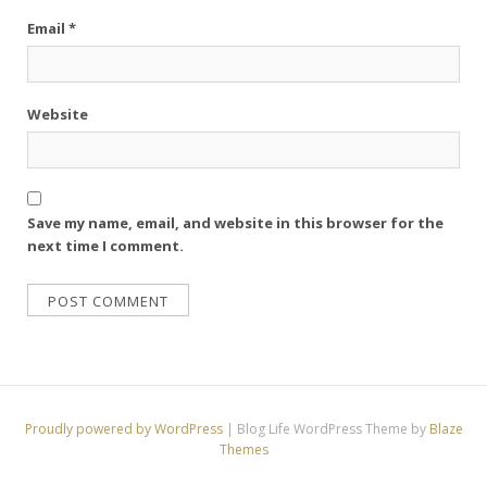
Email
*
Website
Save my name, email, and website in this browser for the
next time I comment.
Proudly powered by WordPress
|
Blog Life WordPress Theme by
Blaze
Themes