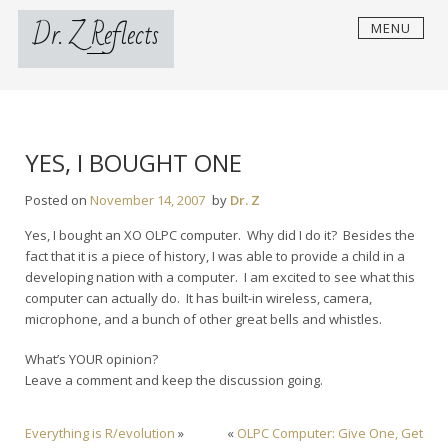
Skip
Dr. Z Reflects
MENU
to
content
YES, I BOUGHT ONE
Posted on
November 14, 2007
by
Dr. Z
Yes, I bought an XO OLPC computer. Why did I do it? Besides the
fact that it is a piece of history, I was able to provide a child in a
developing nation with a computer. I am excited to see what this
computer can actually do. It has built-in wireless, camera,
microphone, and a bunch of other great bells and whistles.
What’s YOUR opinion?
Leave a comment and keep the discussion going.
Everything is R/evolution
»
«
OLPC Computer: Give One, Get