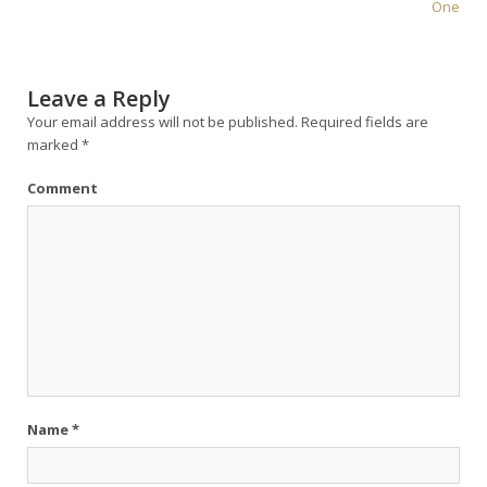
One
Leave a Reply
Your email address will not be published.
Required fields are
marked
*
Comment
Name
*