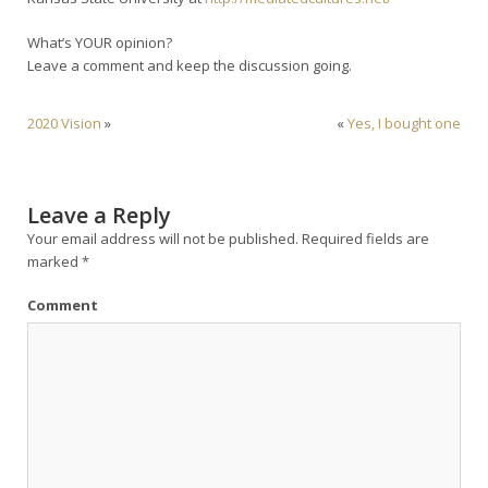
What’s YOUR opinion?
Leave a comment and keep the discussion going.
2020 Vision
»
«
Yes, I bought one
Leave a Reply
Your email address will not be published.
Required fields are
marked
*
Comment