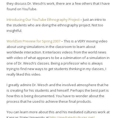
they discuss Dr. Wesch’s work, there are a few others that I have
found on YouTube.
Introducing Our YouTube Ethnography Project
– Just an intro to
the students who are doing the ethnography project. Not too
insightful.
WorldSim Preview for Spring 2007
– This is a VERY moving video
about using simulations in the classroom to learn about
worldwide interaction. It interlaces videos from the world news
with video of what appears to be a culmination of a simulation in
one of Dr. Wesch’s classes. Being a professor who is always
trying to find new ways to get students thinking in my classes, I
really liked this video.
I greatly admire Dr. Wesch and the involved atmosphere that he
is creating for his students and himself. Perhaps the best part is
how this is being documented. You have to wonder about the
process that he used to achieve these final products.
You can learn more about this and his mediated cultures work at
Kansas State University at
http://mediatedcultures.net/