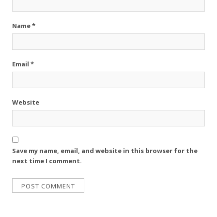
Name
*
Email
*
Website
Save my name, email, and website in this browser for the
next time I comment.