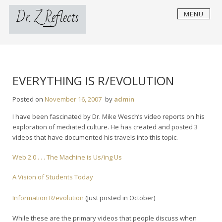
Skip
Dr. Z Reflects
MENU
to
content
EVERYTHING IS R/EVOLUTION
Posted on
November 16, 2007
by
admin
I have been fascinated by Dr. Mike Wesch’s video reports on his
exploration of mediated culture. He has created and posted 3
videos that have documented his travels into this topic.
Web 2.0 . . . The Machine is Us/ing Us
A Vision of Students Today
Information R/evolution
(Just posted in October)
While these are the primary videos that people discuss when