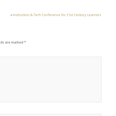
«
Instruction & Tech Conference for 21st Century Learners
lds are marked
*