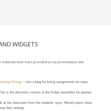
 AND WIDGETS
materials that I have provided on my presentation wiki.
atchings/Doings
– Use a blog for listing assignments for class.
his is the electronic version of the Friday newsletter for parents.
ok at the classroom from the students’ eyes. Recent posts show
ee their writings.