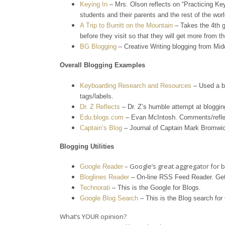
Keying In
– Mrs. Olson reflects on “Practicing Ke
students and their parents and the rest of the worl
A
Trip to Burritt on the Mountain
– Takes the 4th g
before they visit so that they will get more from t
BG Blogging
– Creative Writing blogging from Mid
Overall Blogging Examples
Keyboarding Research and Resources
– Used a bl
tags/labels.
Dr. Z Reflects
– Dr. Z’s humble attempt at bloggin
Edu.blogs.com
– Evan McIntosh. Comments/reflec
Captain’s Blog
– Journal of Captain Mark Bromwic
Blogging Utilities
– Google’s great aggregator for b
Google Reader
Bloglines Reader
– On-line RSS Feed Reader. Get
Technorati
– This is the Google for Blogs.
Google Blog Search
– This is the Blog search for
What’s YOUR opinion?