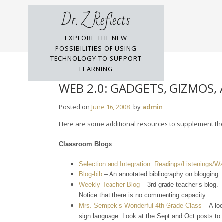
Skip
Dr. Z Reflects
to
content
EXPLORE THE NEW
POSSIBILITIES OF USING
TECHNOLOGY TO SUPPORT
LEARNING
WEB 2.0: GADGETS, GIZMOS,
Posted on
June 16, 2008
by
admin
Here are some additional resources to supplement the 
Classroom Blogs
Selection and Integration: Readings/Listenings/W
Blog-bib
– An annotated bibliography on blogging.
Weekly Teacher Blog
– 3rd grade teacher’s blog. T
Notice that there is no commenting capacity.
Mrs. Sempek’s Wonderful 4th Grade Class
– A lo
sign language. Look at the Sept and Oct posts to s