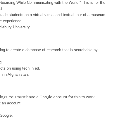
yboarding While Communicating with the World.” This is for the
d.
rade students on a virtual visual and textual tour of a museum
he experience.
dlebury University
og to create a database of research that is searchable by
g.
ts on using tech in ed.
h in Afghanistan.
logs. You must have a Google account for this to work.
 an account.
 Google.