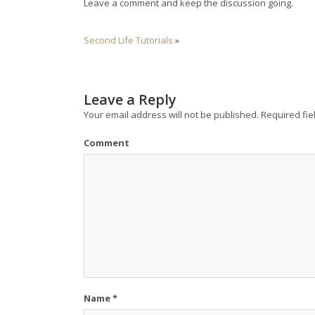
Leave a comment and keep the discussion going.
Second Life Tutorials
»
Leave a Reply
Your email address will not be published.
Required fie
Comment
Name
*