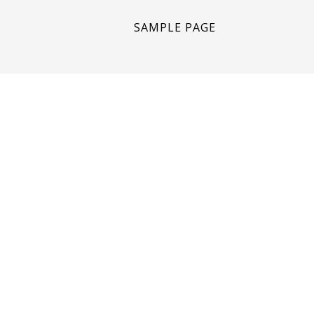
SAMPLE PAGE