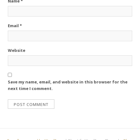
Name
*
Email
*
Website
Save my name, email, and website in this browser for the
next time I comment.