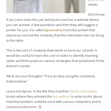
needs.
Don’t know
if you have seen this yet, but Epson now has a website where
you can answer a few questions and then they will suggest a
printer for you. It is called
Epsonality
It isn’t the printer that
impresses me but the creativity that this interactive site can bring
to the table.
This is the sort of creativity that needs to be in our schools. It
would be useful to have this sort of video to identify learning
styles and then propose various strategies that would best fit the
learner’s needs.
What are your thoughts? “Post an idea using the comments
button below.”
Leave it to Epson. In the 80s they had their
Epson Connection
books where they enlisted the
top authors
to write books about
how their printers could be used with various computers and in
various professions. 😉