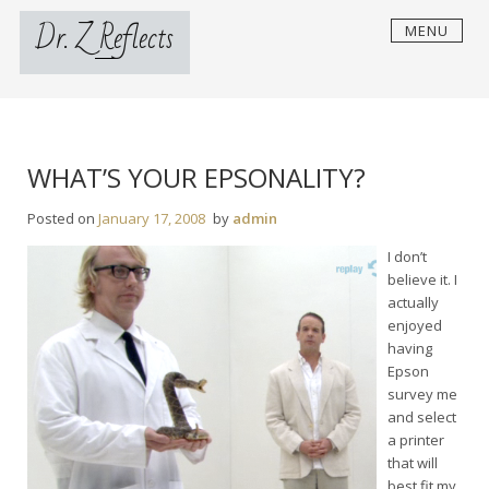
Skip
Dr. Z Reflects
MENU
to
content
WHAT’S YOUR EPSONALITY?
Posted on
January 17, 2008
by
admin
I don’t
believe it. I
actually
enjoyed
having
Epson
survey me
and select
a printer
that will
best fit my