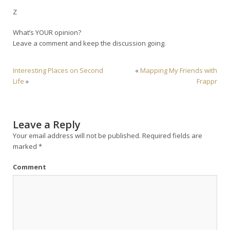
Z
What’s YOUR opinion?
Leave a comment and keep the discussion going.
Interesting Places on Second
«
Mapping My Friends with
Life
»
Frappr
Leave a Reply
Your email address will not be published.
Required fields are
marked
*
Comment