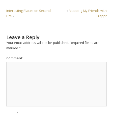
Interesting Places on Second
«
Mapping My Friends with
Life
»
Frappr
Leave a Reply
Your email address will not be published.
Required fields are
marked
*
Comment