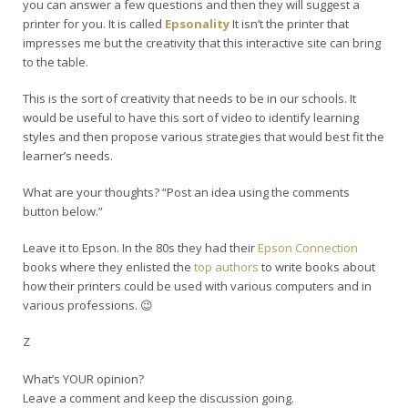
you can answer a few questions and then they will suggest a
printer for you. It is called
Epsonality
It isn’t the printer that
impresses me but the creativity that this interactive site can bring
to the table.
This is the sort of creativity that needs to be in our schools. It
would be useful to have this sort of video to identify learning
styles and then propose various strategies that would best fit the
learner’s needs.
What are your thoughts? “Post an idea using the comments
button below.”
Leave it to Epson. In the 80s they had their
Epson Connection
books where they enlisted the
top authors
to write books about
how their printers could be used with various computers and in
various professions. 😉
Z
What’s YOUR opinion?
Leave a comment and keep the discussion going.