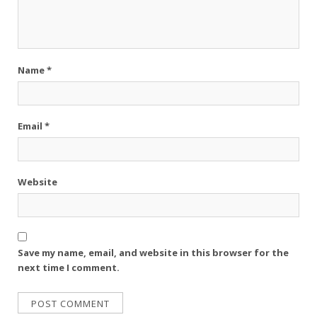
Name
*
Email
*
Website
Save my name, email, and website in this browser for the
next time I comment.