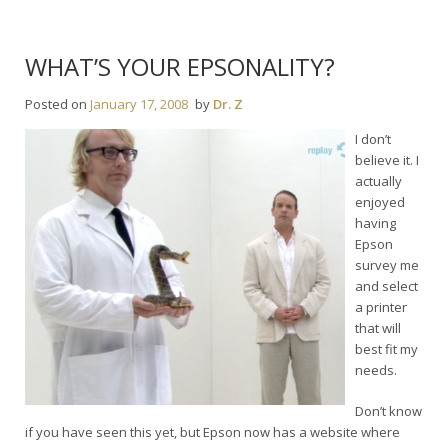
WHAT’S YOUR EPSONALITY?
Posted on
January 17, 2008
by
Dr. Z
I don’t
believe it. I
actually
enjoyed
having
Epson
survey me
and select
a printer
that will
best fit my
needs.
Don’t know
if you have seen this yet, but Epson now has a website where