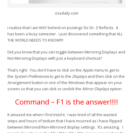
osxdaily.com
I realize that I am WAY behind on postings for Dr. Z Reflects. It
has been a busy semester. I just discovered something that ALL
THE WORLD NEEDS TO KNOW!!!!
Did you know that you can toggle between Mirroring Displays and
Not Mirroring Displays with just a keyboard shortcut?
That’s right. You don’t have to click on the
Apple menu
to get to
the
System Preferences
to get to the
Displays
and then click on the
Arrangement
button in one of the Windows that appear on your
screen so that you can click or unclick the
Mirror Displays
option.
Command – F1 is the answer!!!!
It amazed me when I first tried it. I was tired of all the wasted
steps and hours of tedium that I have incurred as I have flipped
between Mirrored/Non-Mirrored display settings. It’s amazing. I