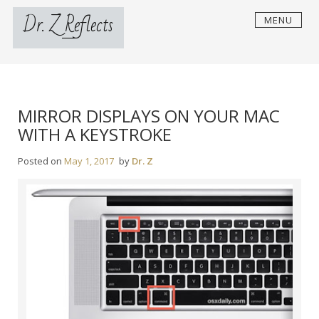
Skip
Dr. Z Reflects
MENU
to
content
MIRROR DISPLAYS ON YOUR MAC
WITH A KEYSTROKE
Posted on
May 1, 2017
by
Dr. Z