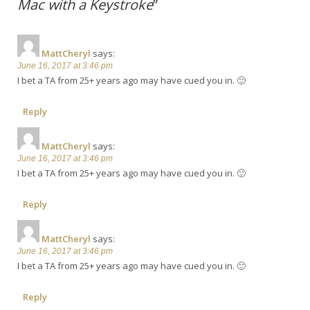
Mac with a Keystroke
”
MattCheryl
says:
June 16, 2017 at 3:46 pm
I bet a TA from 25+ years ago may have cued you in. 🙂
Reply
MattCheryl
says:
June 16, 2017 at 3:46 pm
I bet a TA from 25+ years ago may have cued you in. 🙂
Reply
MattCheryl
says:
June 16, 2017 at 3:46 pm
I bet a TA from 25+ years ago may have cued you in. 🙂
Reply