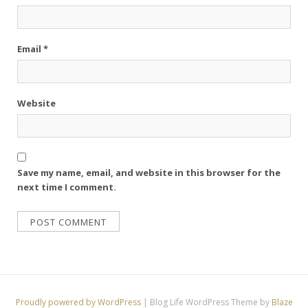
Email
*
Website
Save my name, email, and website in this browser for the
next time I comment.
Proudly powered by WordPress
|
Blog Life WordPress Theme by
Blaze