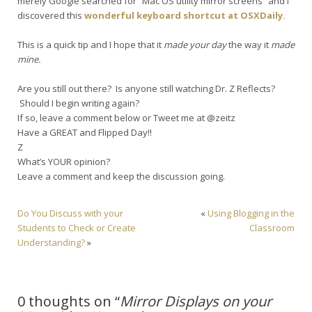
merely Google searched for “Mac OS utility mirror screens” and I
discovered this
wonderful keyboard shortcut at OSXDaily.
This is a quick tip and I hope that it
made your day
the way it
made
mine.
Are you still out there? Is anyone still watching Dr. Z Reflects?
Should I begin writing again?
If so, leave a comment below or Tweet me at @zeitz
Have a GREAT and Flipped Day!!
Z
What’s YOUR opinion?
Leave a comment and keep the discussion going.
Do You Discuss with your
«
Using Blogging in the
Students to Check or Create
Classroom
Understanding?
»
0 thoughts on “
Mirror Displays on your