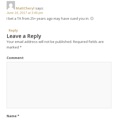
MattCheryl
says:
June 16, 2017 at 3:46 pm
I bet a TA from 25+ years ago may have cued you in. 🙂
Reply
Leave a Reply
Your email address will not be published.
Required fields are
marked
*
Comment
Name
*